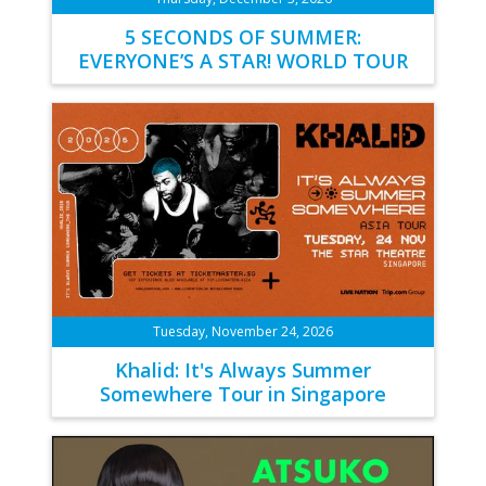
5 SECONDS OF SUMMER:
EVERYONE’S A STAR! WORLD TOUR
Tuesday, November 24, 2026
Khalid: It's Always Summer
Somewhere Tour in Singapore