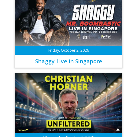
Friday, October 2, 2026
Shaggy Live in Singapore