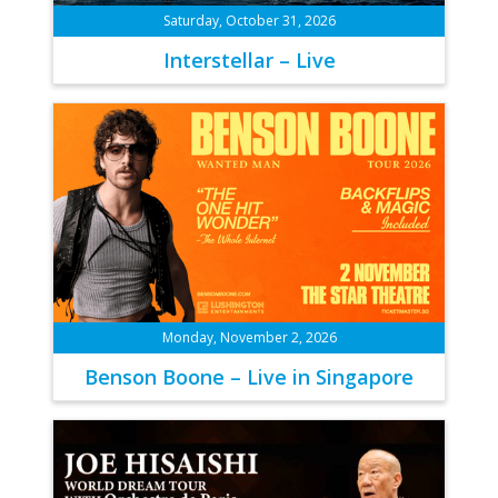
Saturday, October 31, 2026
Interstellar – Live
Monday, November 2, 2026
Benson Boone – Live in Singapore