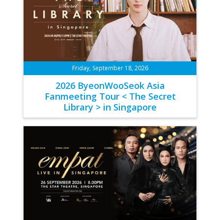
Friday, September 18, 2026
2026 ByeonWooSeok Asia
Fanmeeting Tour < The Secret
Library > in Singapore