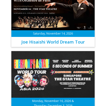
Saturday, November 14, 2026
Joe Hisaishi World Dream Tour
Monday, November 16, 2026 &
Thursday, December 3, 2026