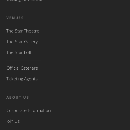
VENUES
The Star Theatre
The Star Gallery
The Star Loft
Official Caterers
Ticketing Agents
ABOUT US
Corporate Information
Join Us