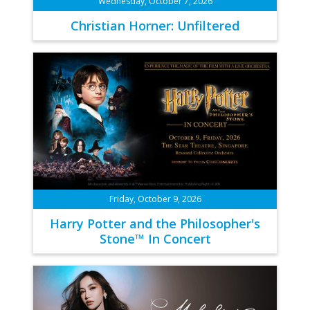
Wednesday, October 7, 2026
Christian Horner: Unfiltered
Friday, October 9, 2026
Harry Potter and the Philosopher's
Stone™ In Concert