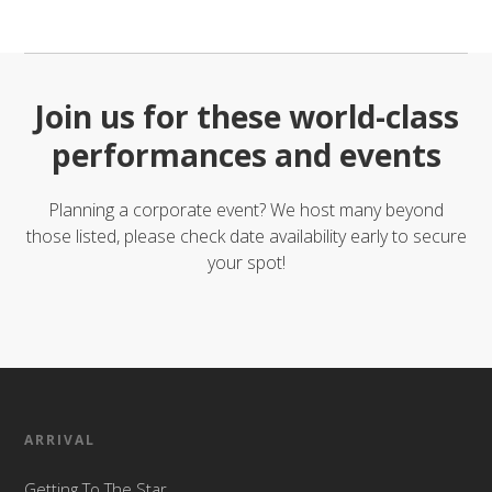
Join us for these world-class
performances and events
Planning a corporate event? We host many beyond
those listed, please check date availability early to secure
your spot!
ARRIVAL
Getting To The Star