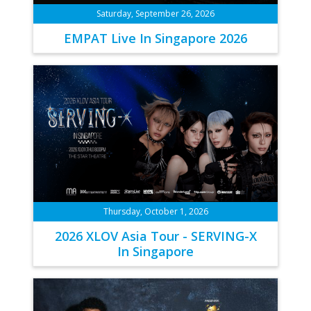
Saturday, September 26, 2026
EMPAT Live In Singapore 2026
Thursday, October 1, 2026
2026 XLOV Asia Tour - SERVING-X
In Singapore