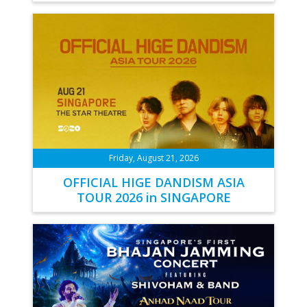
Friday, August 21, 2026
OFFICIAL HIGE DANDISM ASIA
TOUR 2026 in SINGAPORE