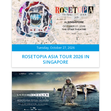
Tuesday, October 27, 2026
ROSETOPIA ASIA TOUR 2026 IN
SINGAPORE