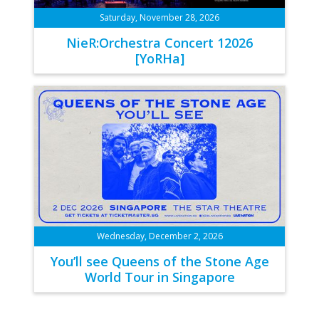
Saturday, November 28, 2026
NieR:Orchestra Concert 12026
[YoRHa]
Wednesday, December 2, 2026
You’ll see Queens of the Stone Age
World Tour in Singapore