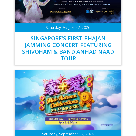
Saturday, August 22, 2026
SINGAPORE'S FIRST BHAJAN
JAMMING CONCERT FEATURING
SHIVOHAM & BAND ANHAD NAAD
TOUR
Saturday, September 12, 2026