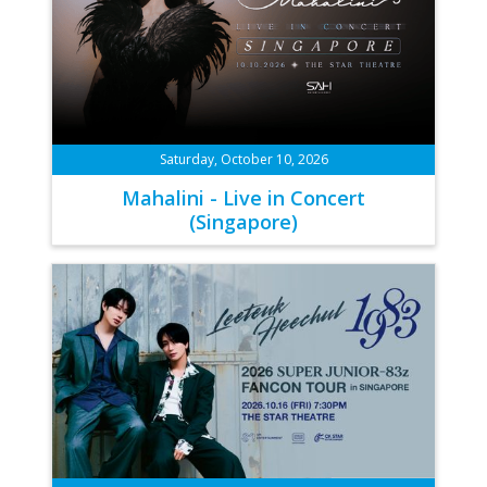
Saturday, October 10, 2026
Mahalini - Live in Concert
(Singapore)