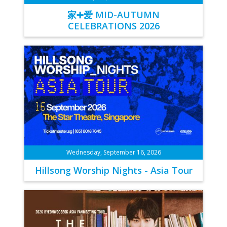
家➕爱 MID-AUTUMN
CELEBRATIONS 2026
Wednesday, September 16, 2026
Hillsong Worship Nights - Asia Tour