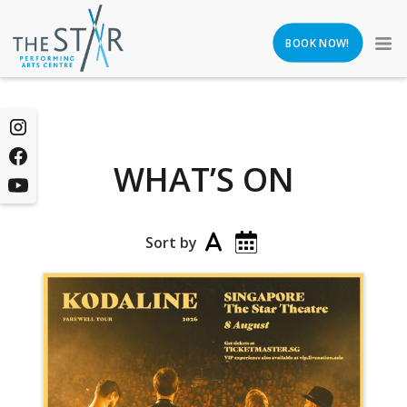
BOOK NOW!
WHAT’S ON
Sort by