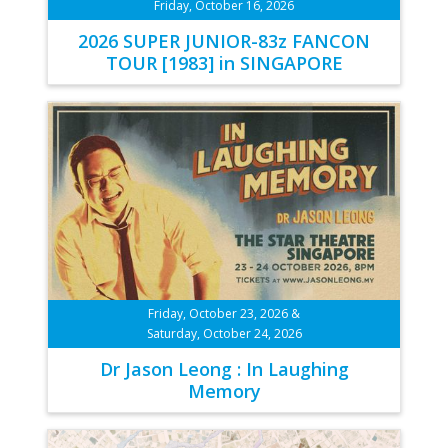
Friday, October 16, 2026
2026 SUPER JUNIOR-83z FANCON
TOUR [1983] in SINGAPORE
Friday, October 23, 2026 &
Saturday, October 24, 2026
Dr Jason Leong : In Laughing
Memory