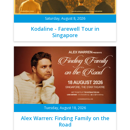
Saturday, August 8, 2026
Kodaline - Farewell Tour in
Singapore
Tuesday, August 18, 2026
Alex Warren: Finding Family on the
Road