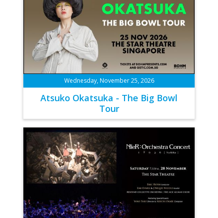
Wednesday, November 25, 2026
Atsuko Okatsuka - The Big Bowl
Tour