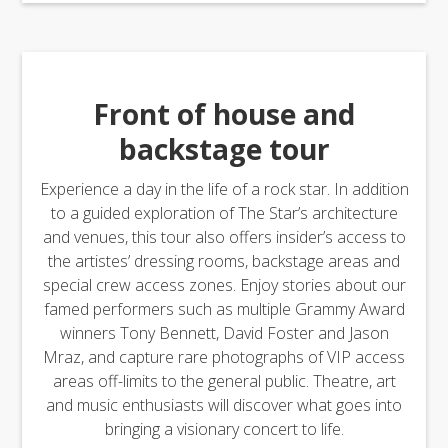
Front of house and
backstage tour
Experience a day in the life of a rock star. In addition
to a guided exploration of The Star’s architecture
and venues, this tour also offers insider’s access to
the artistes’ dressing rooms, backstage areas and
special crew access zones. Enjoy stories about our
famed performers such as multiple Grammy Award
winners Tony Bennett, David Foster and Jason
Mraz, and capture rare photographs of VIP access
areas off-limits to the general public. Theatre, art
and music enthusiasts will discover what goes into
bringing a visionary concert to life.