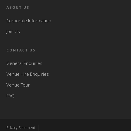
ABOUT US
Corporate Information
Join Us
CONTACT US
General Enquiries
Venue Hire Enquiries
Venue Tour
FAQ
Privacy Statement