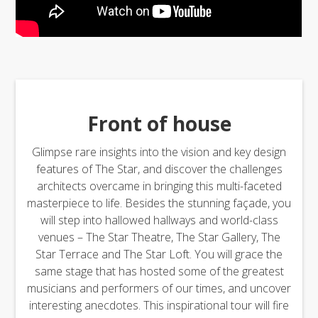
Front of house
Glimpse rare insights into the vision and key design
features of The Star, and discover the challenges
architects overcame in bringing this multi-faceted
masterpiece to life. Besides the stunning façade, you
will step into hallowed hallways and world-class
venues – The Star Theatre, The Star Gallery, The
Star Terrace and The Star Loft. You will grace the
same stage that has hosted some of the greatest
musicians and performers of our times, and uncover
interesting anecdotes. This inspirational tour will fire