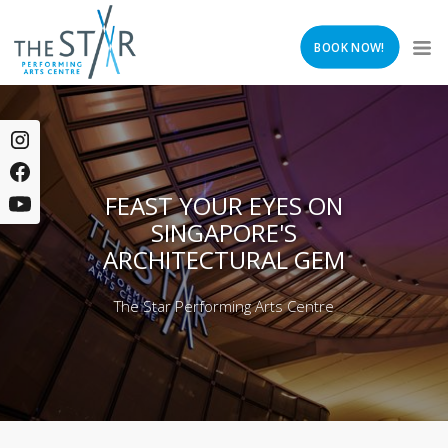
BOOK NOW!
FEAST YOUR EYES ON
SINGAPORE'S
ARCHITECTURAL GEM
The Star Performing Arts Centre