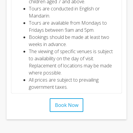
children aged 7 and above.
Tours are conducted in English or
Mandarin.
Tours are available from Mondays to
Fridays between 9am and 5pm.
Bookings should be made at least two
weeks in advance.
The viewing of specific venues is subject
to availability on the day of visit.
Replacement of locations may be made
where possible.
All prices are subject to prevailing
government taxes.
Book Now