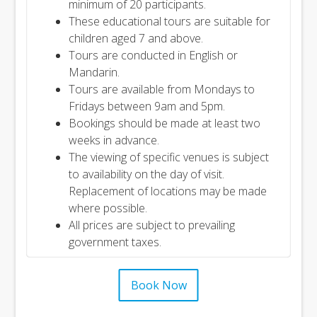
minimum of 20 participants.
These educational tours are suitable for
children aged 7 and above.
Tours are conducted in English or
Mandarin.
Tours are available from Mondays to
Fridays between 9am and 5pm.
Bookings should be made at least two
weeks in advance.
The viewing of specific venues is subject
to availability on the day of visit.
Replacement of locations may be made
where possible.
All prices are subject to prevailing
government taxes.
Book Now