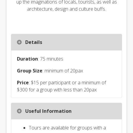
up the imaginations of locals, tourists, as well as
architecture, design and culture buffs.
Details
Duration
: 75 minutes
Group Size
: minimum of 20pax
Price
: $15 per participant or a minimum of
$300 for a group with less than 20pax
Useful Information
Tours are available for groups with a