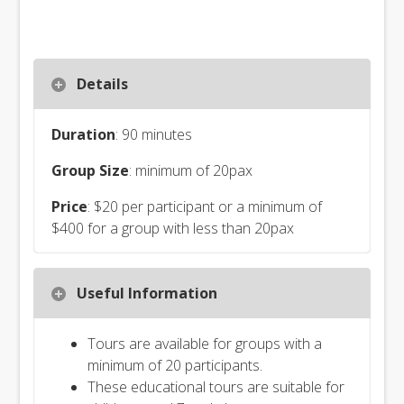
Details
Duration
: 90 minutes
Group Size
: minimum of 20pax
Price
: $20 per participant or a minimum of
$400 for a group with less than 20pax
Useful Information
Tours are available for groups with a
minimum of 20 participants.
These educational tours are suitable for