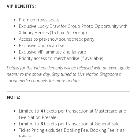
VIP BENEFITS:
Premium rows seats
Exclusive Lucky Draw for Group Photo Opportunity with
Xdinary Heroes (15 Pax Per Group)
Access to pre-show soundcheck party
Exclusive photocard set
Exclusive VIP laminate and lanyard
Priority access to merchandise (if available)
Details for the VIP entitlements will be released with an event guide
nearer to the show day. Stay tuned to Live Nation Singapore’s
social media channels for more updates.
NOTE:
Limited to
4
tickets per transaction at Mastercard and
Live Nation Presale
Limited to
6
tickets per transaction at General Sale
Ticket Pricing excludes Booking Fee. Booking Fee is as
follows: