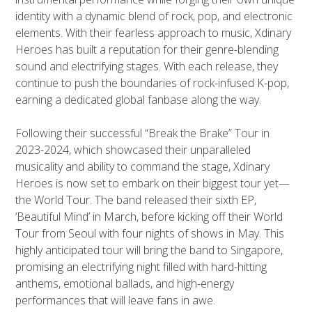
identity with a dynamic blend of rock, pop, and electronic
elements. With their fearless approach to music, Xdinary
Heroes has built a reputation for their genre-blending
sound and electrifying stages. With each release, they
continue to push the boundaries of rock-infused K-pop,
earning a dedicated global fanbase along the way.
Following their successful “Break the Brake” Tour in
2023-2024, which showcased their unparalleled
musicality and ability to command the stage, Xdinary
Heroes is now set to embark on their biggest tour yet—
the
World Tour. The band released their sixth EP,
‘Beautiful Mind’ in March, before kicking off their World
Tour from Seoul with four nights of shows in May. This
highly anticipated tour will bring the band to Singapore,
promising an electrifying night filled with hard-hitting
anthems, emotional ballads, and high-energy
performances that will leave fans in awe.