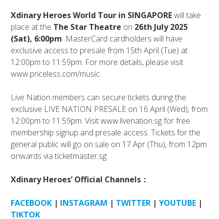
Xdinary Heroes
World Tour in SINGAPORE
will take
place at the
The Star Theatre
on
26th July 2025
(Sat), 6:00pm
. MasterCard cardholders will have
exclusive access to presale from 15th April (Tue) at
12:00pm to 11:59pm. For more details, please visit
www.priceless.com/music.
Live Nation members can secure tickets during the
exclusive LIVE NATION PRESALE on 16 April (Wed), from
12:00pm to 11:59pm. Visit www.livenation.sg for free
membership signup and presale access. Tickets for the
general public will go on sale on 17 Apr (Thu), from 12pm
onwards via ticketmaster.sg.
Xdinary Heroes’ Official Channels：
FACEBOOK
|
INSTAGRAM
|
TWITTER
|
YOUTUBE
|
TIKTOK