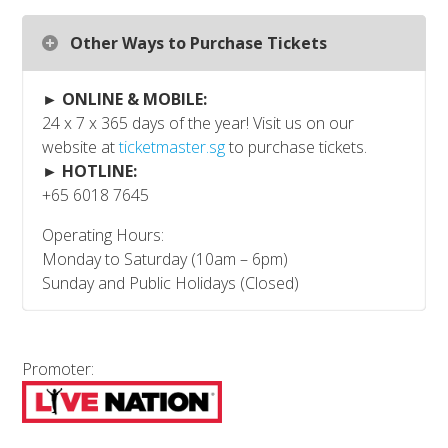
Other Ways to Purchase Tickets
► ONLINE & MOBILE:
24 x 7 x 365 days of the year! Visit us on our
website at
ticketmaster.sg
to purchase tickets.
► HOTLINE:
+65 6018 7645
Operating Hours:
Monday to Saturday (10am – 6pm)
Sunday and Public Holidays (Closed)
Promoter: