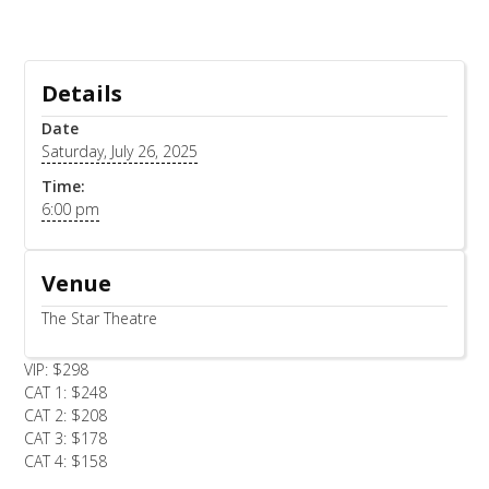
Details
Date
Saturday, July 26, 2025
Time:
6:00 pm
Venue
The Star Theatre
VIP: $298
CAT 1: $248
CAT 2: $208
CAT 3: $178
CAT 4: $158