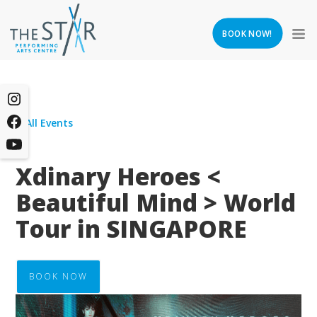
BOOK NOW!
All Events
Xdinary Heroes <
Beautiful Mind > World
Tour in SINGAPORE
BOOK NOW