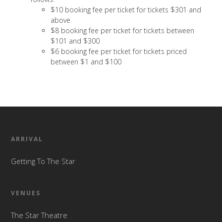
$10 booking fee per ticket for tickets $301 and
above
$8 booking fee per ticket for tickets between
$101 and $300
$6 booking fee per ticket for tickets priced
between $1 and $100
ARRIVAL
Getting To The Star
VENUES
The Star Theatre