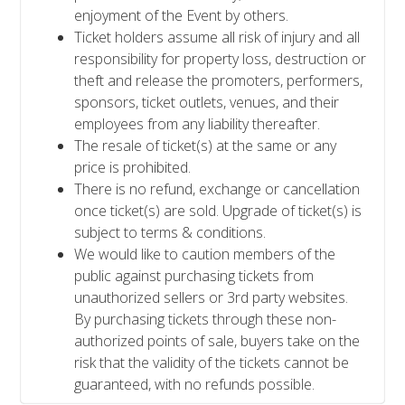
enjoyment of the Event by others.
Ticket holders assume all risk of injury and all
responsibility for property loss, destruction or
theft and release the promoters, performers,
sponsors, ticket outlets, venues, and their
employees from any liability thereafter.
The resale of ticket(s) at the same or any
price is prohibited.
There is no refund, exchange or cancellation
once ticket(s) are sold. Upgrade of ticket(s) is
subject to terms & conditions.
We would like to caution members of the
public against purchasing tickets from
unauthorized sellers or 3rd party websites.
By purchasing tickets through these non-
authorized points of sale, buyers take on the
risk that the validity of the tickets cannot be
guaranteed, with no refunds possible.