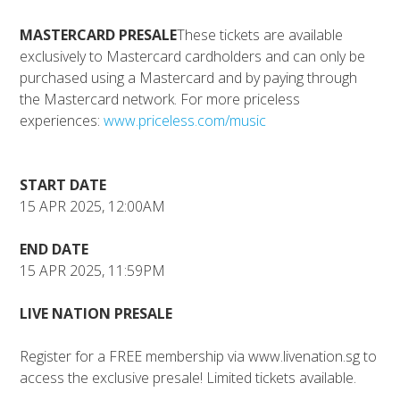
MASTERCARD PRESALE
These tickets are available
exclusively to Mastercard cardholders and can only be
purchased using a Mastercard and by paying through
the Mastercard network. For more priceless
experiences:
www.priceless.com/music
START DATE
15 APR 2025, 12:00AM
END DATE
15 APR 2025, 11:59PM
LIVE NATION PRESALE
Register for a FREE membership via www.livenation.sg to
access the exclusive presale!⁠ Limited tickets available.