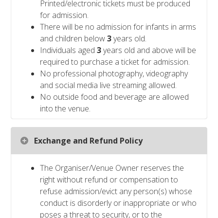
Printed/electronic tickets must be produced
for admission.
There will be no admission for infants in arms
and children below
3
years old.
Individuals aged
3
years old and above will be
required to purchase a ticket for admission.
No professional photography, videography
and social media live streaming allowed.
No outside food and beverage are allowed
into the venue.
Exchange and Refund Policy
The Organiser/Venue Owner reserves the
right without refund or compensation to
refuse admission/evict any person(s) whose
conduct is disorderly or inappropriate or who
poses a threat to security, or to the