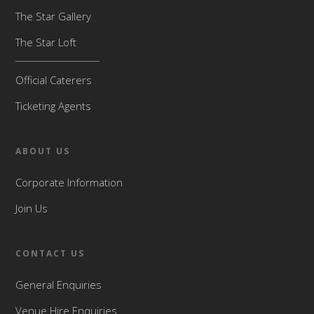
The Star Gallery
The Star Loft
Official Caterers
Ticketing Agents
ABOUT US
Corporate Information
Join Us
CONTACT US
General Enquiries
Venue Hire Enquiries