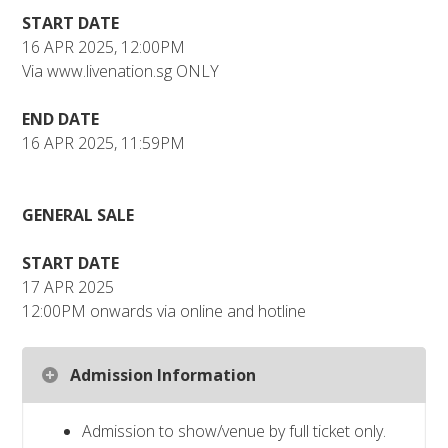
START DATE
16 APR 2025, 12:00PM
Via www.livenation.sg ONLY
END DATE
16 APR 2025, 11:59PM
GENERAL SALE
START DATE
17 APR 2025
12:00PM onwards via online and hotline
Admission Information
Admission to show/venue by full ticket only.