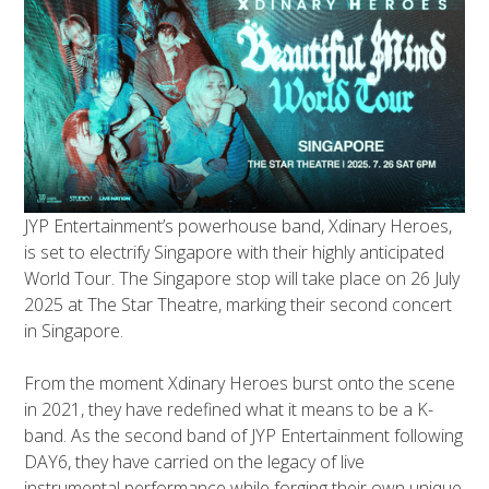
JYP Entertainment’s powerhouse band, Xdinary Heroes,
is set to electrify Singapore with their highly anticipated
World Tour. The Singapore stop will take place on 26 July
2025 at The Star Theatre, marking their second concert
in Singapore.
From the moment Xdinary Heroes burst onto the scene
in 2021, they have redefined what it means to be a K-
band. As the second band of JYP Entertainment following
DAY6, they have carried on the legacy of live
instrumental performance while forging their own unique